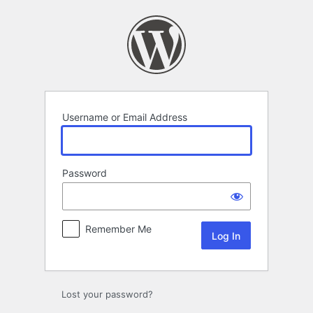
Log
In
Username or Email Address
Password
Remember Me
Lost your password?