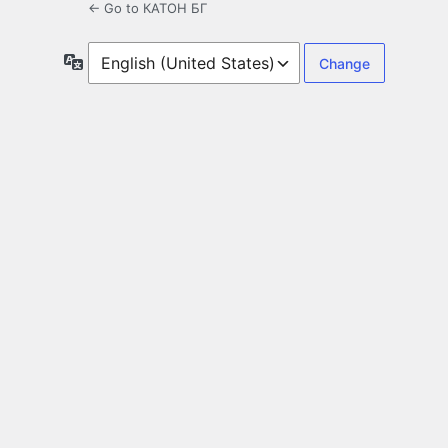
← Go to КАТОН БГ
Language